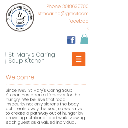
​Phone:
301.863.5700
stmcaring@gmail.com
faceboo
k
St. Mary's Caring
Soup Kitchen
Welcome
Since 1993, St. Mary's Caring Soup
Kitchen has been a life-saver for the
hungry. We believe that food
insecurity not only sickens the body
but it eats away the soul, so we strive
to create a pathway out of hunger by
providing nutritional food while viewing
each guest as a valued individual.