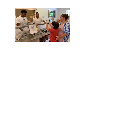
Did you
know...
The
2018 Maryland United
Way ALICE Report stated
almost one third of St Mary's
population would
be "food
insecure" by 2020.
In 2021, we served over
119,409
meals.