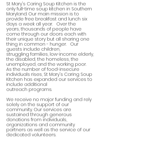
St Mary's Caring Soup Kitchen is the
only full-time soup kitchen in Southern
Maryland. Our main mission is to
provide free breakfast and lunch six
days
a week
all
year. Over the
years, thousands of people have
come through our doors each with
their unique story but all sharing one
thing in common - hunger. Our
guests include children,
struggling families, low-income elderly,
the disabled, the homeless, the
unemployed, and the working poor.
As the number of food-insecure
individuals rises, St Mary's Caring Soup
Kitchen has expanded our services to
include additional
outreach programs.
We receive no major funding and rely
solely on the support of our
community. Our services are
sustained through generous
donations from individuals,
organizations and community
partners as well as the service of our
dedicated volunteers.